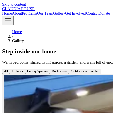
Skip to content
CLAUDIA
HOUSE
Home
About
Programs
Our Team
Gallery
Get Involved
Contact
Donate
Home
/
Gallery
Step inside our home
Warm bedrooms, shared living spaces, a garden, and walls full of en
All
Exterior
Living Spaces
Bedrooms
Outdoors & Garden