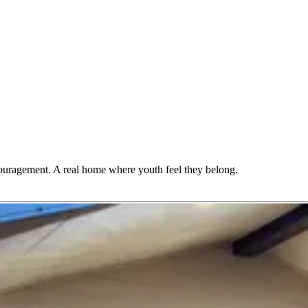
couragement. A real home where youth feel they belong.